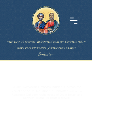
THE 'HOLY APOSTOL SIMON THE ZEALOT AND THE HOLY
GREAT MARTYR MINA', ORTHODOX PARISH
Doncaster
ABOUT US
Romanian Orthodox Parish "St. Simon the
© 2025
Zealot and St. M. Mc. Mina" in Doncaster,
within the
Romanian Orthodox Archdiocese of Great Britain and
Northern Ireland. All rights reserved.
CONTAC
T
Parish Priest Lucian Filip